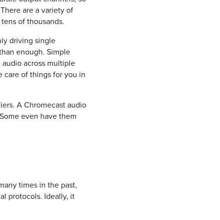
There are a variety of
 tens of thousands.
ly driving single
e than enough. Simple
 audio across multiple
care of things for you in
ifiers. A Chromecast audio
d. Some even have them
many times in the past,
l protocols. Ideally, it