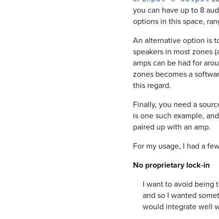
you can have up to 8 aud
options in this space, ra
An alternative option is t
speakers in most zones (
amps can be had for arou
zones becomes a software
this regard.
Finally, you need a sourc
is one such example, an
paired up with an amp.
For my usage, I had a fe
No proprietary lock-in
I want to avoid being 
and so I wanted somethi
would integrate well 