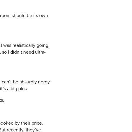
h room should be its own
I was realistically going
 so I didn’t need ultra-
t can’t be absurdly nerdy
it’s a big plus
ts.
ooked by their price.
ut recently, they’ve