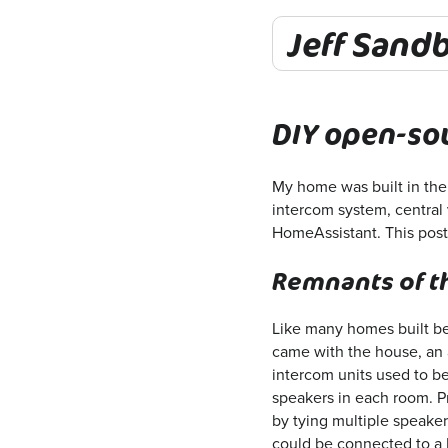
Jeff Sand
DIY open-so
My home was built in the 
intercom system, central 
HomeAssistant. This post 
Remnants of t
Like many homes built be
came with the house, an a
intercom units used to be
speakers in each room. P
by tying multiple speake
could be connected to a 