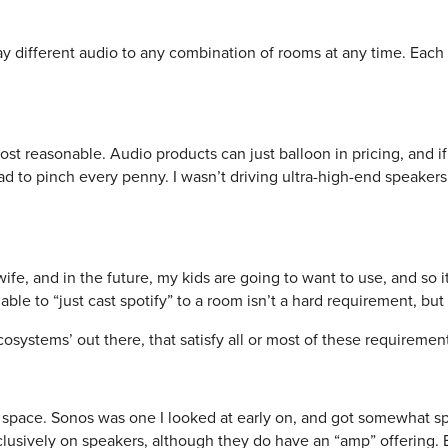
lay different audio to any combination of rooms at any time. Eac
st reasonable. Audio products can just balloon in pricing, and if 
ad to pinch every penny. I wasn’t driving ultra-high-end speakers,
ife, and in the future, my kids are going to want to use, and so i
able to “just cast spotify” to a room isn’t a hard requirement, but 
osystems’ out there, that satisfy all or most of these requiremen
 space. Sonos was one I looked at early on, and got somewhat sp
lusively on speakers, although they do have an “amp” offering. B