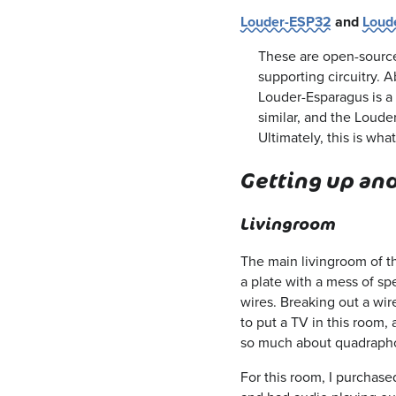
Louder-ESP32
and
Loud
These are open-source
supporting circuitry. 
Louder-Esparagus is a 
similar, and the Loude
Ultimately, this is wh
Getting up an
Livingroom
The main livingroom of th
a plate with a mess of spe
wires. Breaking out a wire
to put a TV in this room,
so much about quadraphon
For this room, I purchase