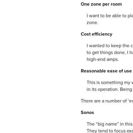
One zone per room
I want to be able to p
zone.
Cost efficiency
I wanted to keep the co
to get things done, I h
high-end amps.
Reasonable ease of use
This is something my w
in its operation. Being 
There are a number of ‘ec
Sonos
The “big name” in this
They tend to focus exc