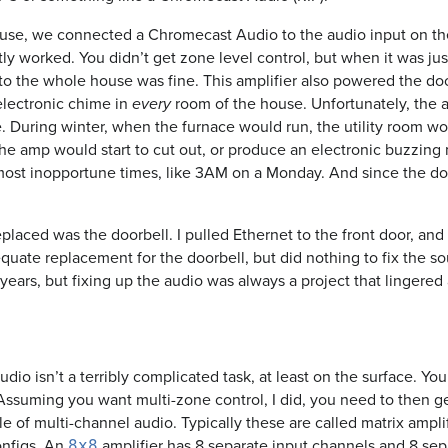
se, we connected a Chromecast Audio to the audio input on the
tly worked. You didn’t get zone level control, but when it was jus
 to the whole house was fine. This amplifier also powered the do
 electronic chime in
room of the house. Unfortunately, the am
every
. During winter, when the furnace would run, the utility room wo
he amp would start to cut out, or produce an electronic buzzing n
 most inopportune times, like 3AM on a Monday. And since the doo
replaced was the doorbell. I pulled Ethernet to the front door, and 
quate replacement for the doorbell, but did nothing to fix the s
 years, but fixing up the audio was always a project that lingered
io isn’t a terribly complicated task, at least on the surface. Yo
 Assuming you want multi-zone control, I did, you need to then get
le of multi-channel audio. Typically these are called matrix ampli
nfigs. An
amplifier has 8 separate input channels and 8 sep
8x8