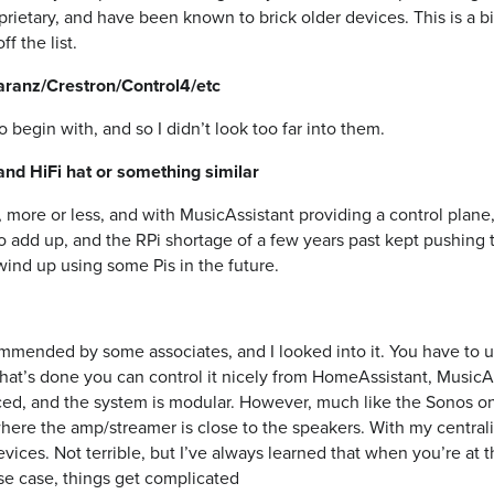
rietary, and have been known to brick older devices. This is a bi
f the list.
anz/Crestron/Control4/etc
 begin with, and so I didn’t look too far into them.
and HiFi hat or something similar
more or less, and with MusicAssistant providing a control plane,
 to add up, and the RPi shortage of a few years past kept pushing 
l wind up using some Pis in the future.
mmended by some associates, and I looked into it. You have to 
hat’s done you can control it nicely from HomeAssistant, MusicAs
ed, and the system is modular. However, much like the Sonos one
, where the amp/streamer is close to the speakers. With my central
evices. Not terrible, but I’ve always learned that when you’re at 
se case, things get complicated