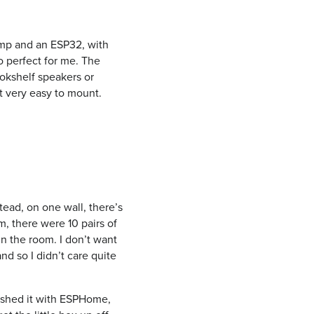
amp and an ESP32, with
o perfect for me. The
ookshelf speakers or
t very easy to mount.
tead, on one wall, there’s
m, there were 10 pairs of
 in the room. I don’t want
nd so I didn’t care quite
lashed it with ESPHome,