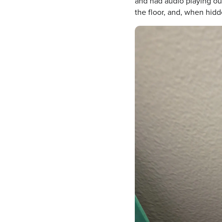
and had audio playing out
the floor, and, when hidd