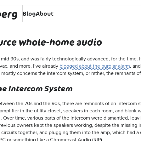
berg
Blog
About
urce whole-home audio
mid 90s, and was fairly technologically advanced, for the time. It
vac, and more. I’ve already
blogged about the burglar alarm
, and
mostly concerns the intercom system, or rather, the remnants of 
he Intercom System
tween the 70s and the 90s, there are remnants of an intercom s
mplifier in the utility closet, speakers in each room, and blank 
. Over time, various parts of the intercom were dismantled, leavi
revious owners kept the speakers working, despite the missing i
r circuits together, and plugging them into the amp, which had a
PC or something like a Chromecast Audio (RIP).