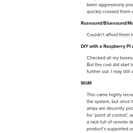
been aggressively prop
quickly crossed them of
Russound/Bluesound/Mar
Couldn’t afford them to
DIY with a Raspberry PI 
Checked all my boxes, 
But the cost did start
further out. I may stil
WiiM
This came highly reco
the system, but once t
amps are decently pric
for ‘point of control’
a rack full of remote d
product’s supported u