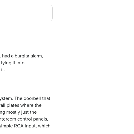
 had a burglar alarm,
 tying it into
it.
ystem. The doorbell that
wall plates where the
ng mostly just the
ntercom control panels,
 simple RCA input, which