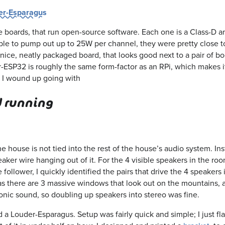
er-Esparagus
 boards, that run open-source software. Each one is a Class-D 
Able to pump out up to 25W per channel, they were pretty close t
nice, neatly packaged board, that looks good next to a pair of b
r-ESP32 is roughly the same form-factor as an RPi, which makes i
at I wound up going with
d running
e house is not tied into the rest of the house’s audio system. Ins
aker wire hanging out of it. For the 4 visible speakers in the roo
 follower, I quickly identified the pairs that drive the 4 speakers
 as there are 3 massive windows that look out on the mountains, a
ic sound, so doubling up speakers into stereo was fine.
d a Louder-Esparagus. Setup was fairly quick and simple; I just f