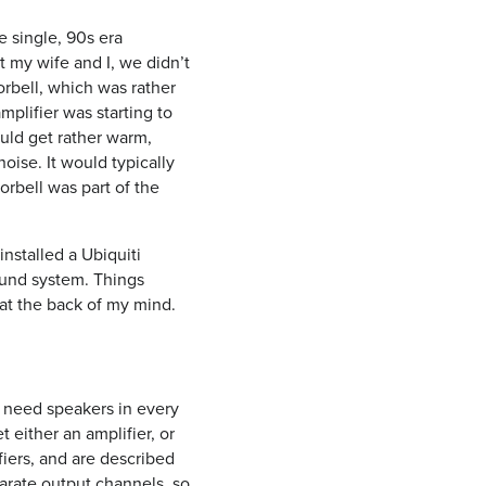
 single, 90s era
t my wife and I, we didn’t
orbell, which was rather
plifier was starting to
uld get rather warm,
oise. It would typically
rbell was part of the
installed a Ubiquiti
ound system. Things
 at the back of my mind.
u need speakers in every
 either an amplifier, or
fiers, and are described
arate output channels, so