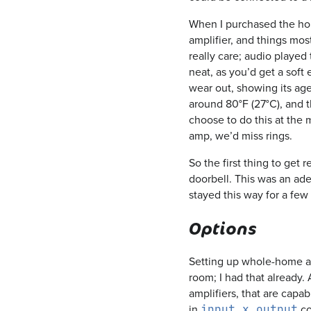
When I purchased the hou
amplifier, and things mos
really care; audio played
neat, as you’d get a soft
wear out, showing its age
around 80°F (27°C), and t
choose to do this at the
amp, we’d miss rings.
So the first thing to get 
doorbell. This was an ade
stayed this way for a few
Options
Setting up whole-home aud
room; I had that already.
amplifiers, that are capab
in
co
input x output