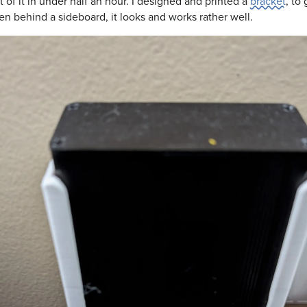
 of it in under half an hour. I designed and printed a
bracket
, to 
en behind a sideboard, it looks and works rather well.