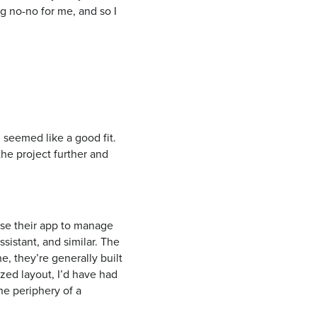
g no-no for me, and so I
 seemed like a good fit.
the project further and
use their app to manage
sistant, and similar. The
, they’re generally built
ized layout, I’d have had
the periphery of a