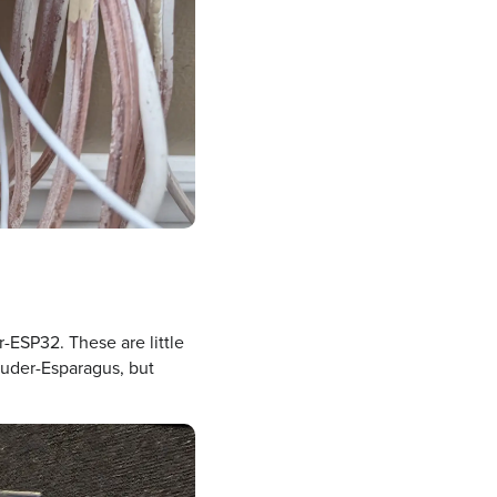
-ESP32. These are little
Louder-Esparagus, but