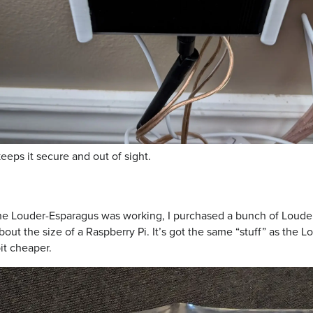
eps it secure and out of sight.
the Louder-Esparagus was working, I purchased a bunch of Louder
bout the size of a Raspberry Pi. It’s got the same “stuff” as the 
bit cheaper.