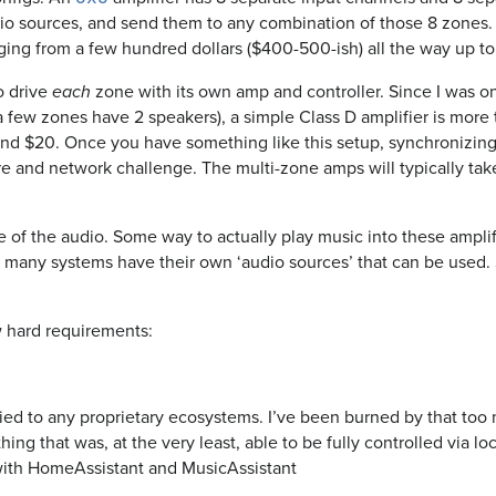
io sources, and send them to any combination of those 8 zones. 
nging from a few hundred dollars ($400-500-ish) all the way up to
o drive
zone with its own amp and controller. Since I was on
each
a few zones have 2 speakers), a simple Class D amplifier is mor
nd $20. Once you have something like this setup, synchronizing
 and network challenge. The multi-zone amps will typically take 
e of the audio. Some way to actually play music into these ampl
d many systems have their own ‘audio sources’ that can be use
w hard requirements:
tied to any proprietary ecosystems. I’ve been burned by that too 
ng that was, at the very least, able to be fully controlled via loca
with HomeAssistant and MusicAssistant