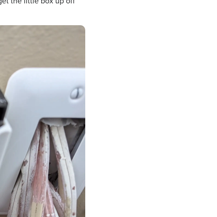
get the little box up off