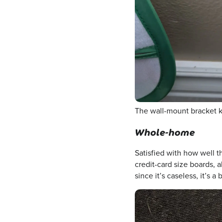
The wall-mount bracket ke
Whole-home
Satisfied with how well 
credit-card size boards, a
since it’s caseless, it’s a 