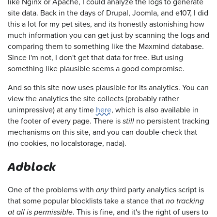
like Nginx or Apache, I could analyze the logs to generate
site data. Back in the days of Drupal, Joomla, and e107, I did
this a lot for my pet sites, and its honestly astonishing how
much information you can get just by scanning the logs and
comparing them to something like the Maxmind database.
Since I'm not, I don't get that data for free. But using
something like plausible seems a good compromise.
And so this site now uses plausible for its analytics. You can
view the analytics the site collects (probably rather
unimpressive) at any time
here
, which is also available in
the footer of every page. There is
no persistent tracking
still
mechanisms on this site, and you can double-check that
(no cookies, no localstorage, nada).
Adblock
One of the problems with
third party analytics script is
any
that some popular blocklists take a stance that
no tracking
. This is fine, and it's the right of users to
at all is permissible