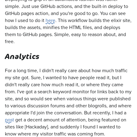
simple. Just use GitHub actions, and the built-in deploy to
GitHub pages action, and you're good to go. You can see
how I used to do it
here
. This workflow builds the elixir site,
builds the assets, minifies the HTML files, and deploys
them to GitHub pages. Simple, easy to reason about, and
free.
Analytics
For a long time, I didn't really care about how much traffic
my site got. Sure, I wanted to have people read it, but I
didn't really care how much read it, or where they came
from. I've got a search keyword monitor for links back to my
site, and so would see when various things were published
to various discussion forums and other blogrolls, and where
appropriate I'd join the conversation. But recently, I had a
post
get a decent amount of attention, being featured on
sites like [Hackaday], and suddenly I found I wanted to
know where my visitor traffic was coming from.