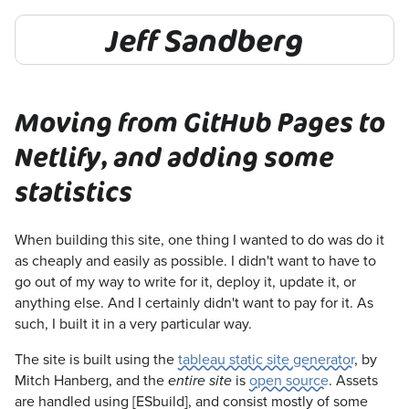
Jeff Sandberg
Moving from GitHub Pages to
Netlify, and adding some
statistics
When building this site, one thing I wanted to do was do it
as cheaply and easily as possible. I didn't want to have to
go out of my way to write for it, deploy it, update it, or
anything else. And I certainly didn't want to pay for it. As
such, I built it in a very particular way.
The site is built using the
tableau static site generator
, by
Mitch Hanberg, and the
is
open source
. Assets
entire site
are handled using [ESbuild], and consist mostly of some