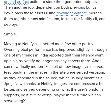
upload-artifact
action to store their generated outputs.
Then another job, dependent on both previous builds,
downloads these assets using
download-artifact
, merges
them together, runs minification, installs the Netlify cli, and
deploys.
Simple.
Moving to Netlify also netted me a few other positives.
Overall global performance has improved, slightly, although
one of my friends in India reported that their latency went
up a bit, as Netlify no longer has any servers there. And I
can now finally modernize a bit of how images are served.
Previously, all the images in the site were served verbatim,
as they appeared in the source, which usually meant as a
Jpeg. Now, thanks to Netlify, images are compressed a bit
better, and served depending on what the user's platform
supports, be it avif, or webp. Maybe in the future we can
serve JpegXL.