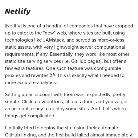
Netlify
[Netlify] is one of a handful of companies that have cropped
up to cater to the "new" web, where sites are built using
technologies like JAMstack, and served as more-or-less
static assets, with very lightweight server computational
requirements, if any. Essentially, they work like most other
static site serving services (i.e. GitHub pages), but offer a
few extra features. One such feature was configurable
proxies and rewrites 👐. This is exactly what I needed for
more accurate analytics.
Setting up an account with them was, expectedly, pretty
simple. Click a few buttons, fill out a form, and you've got
an account, ready to deploy some sites. And that's where
things get complicated.
I initially tried to deploy the site using their automatic
GitHub linking, and the first build failed almost immediately.