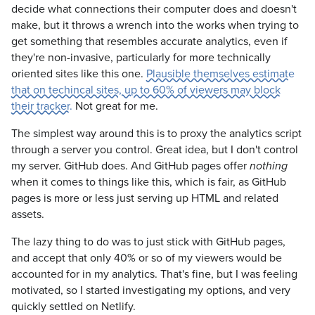
decide what connections their computer does and doesn't
make, but it throws a wrench into the works when trying to
get something that resembles accurate analytics, even if
they're non-invasive, particularly for more technically
oriented sites like this one.
Plausible themselves estimate
that on techincal sites, up to 60% of viewers may block
their tracker.
Not great for me.
The simplest way around this is to proxy the analytics script
through a server you control. Great idea, but I don't control
my server. GitHub does. And GitHub pages offer
nothing
when it comes to things like this, which is fair, as GitHub
pages is more or less just serving up HTML and related
assets.
The lazy thing to do was to just stick with GitHub pages,
and accept that only 40% or so of my viewers would be
accounted for in my analytics. That's fine, but I was feeling
motivated, so I started investigating my options, and very
quickly settled on Netlify.