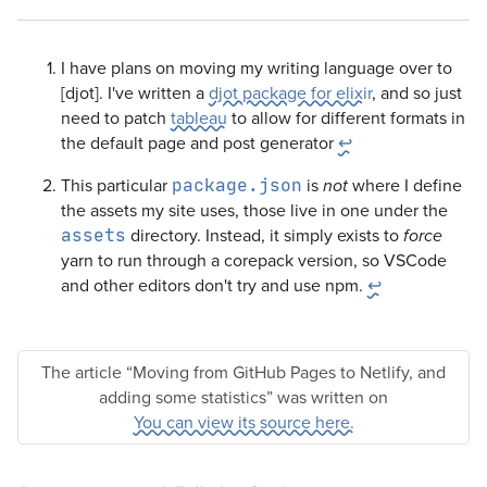
I have plans on moving my writing language over to
[djot]. I've written a
djot package for elixir
, and so just
need to patch
tableau
to allow for different formats in
the default page and post generator
↩
This particular
is
where I define
package.json
not
the assets my site uses, those live in one under the
directory. Instead, it simply exists to
assets
force
yarn to run through a corepack version, so VSCode
and other editors don't try and use npm.
↩
The article “Moving from GitHub Pages to Netlify, and
adding some statistics” was written on
You can view its source here.