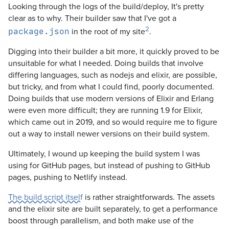
Looking through the logs of the build/deploy, It's pretty
clear as to why. Their builder saw that I've got a
2
in the root of my site
.
package.json
Digging into their builder a bit more, it quickly proved to be
unsuitable for what I needed. Doing builds that involve
differing languages, such as nodejs and elixir, are possible,
but tricky, and from what I could find, poorly documented.
Doing builds that use modern versions of Elixir and Erlang
were even more difficult; they are running 1.9 for Elixir,
which came out in 2019, and so would require me to figure
out a way to install newer versions on their build system.
Ultimately, I wound up keeping the build system I was
using for GitHub pages, but instead of pushing to GitHub
pages, pushing to Netlify instead.
The build script itself
is rather straightforwards. The assets
and the elixir site are built separately, to get a performance
boost through parallelism, and both make use of the