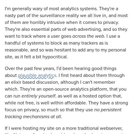
I'm generally wary of most analytics systems. They're a
nasty part of the surveillance reality we all live in, and most
of them are horribly intrusive when it comes to privacy.
They're also essential parts of web advertising, and so they
want to track where a user goes
. I use a
across the web
handful of systems to block as many trackers as is
reasonable, and so was hesitant to add any to my personal
site, as it felt a bit hypocritical.
Over the past few years, I'd been hearing good things
about
plausible analytics
. I first heard about them through
an elixir based discussion, although I can't remember
which. They're an open-source analytics platform, that you
can run
, as well as a hosted option that,
entirely yourself
while not free, is well within affordable. They have a strong
focus on privacy, so much so that they use
no persistent
.
tracking mechanisms at all
If I were hosting my site on a more traditional webserver,