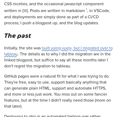
CSS niceties, and the occasional javascript component
1
written in [lit]. Posts are written in markdown
, in VSCode,
and deployments are simply done as part of a CI/CD
process; I push a blogpost up, and the blog updates.
The past
Initially, the site was
built using vuejs, but I migrated over to
tableau
. The details as to why I did the migration are in the
linked blogpost, but suffice to say all these months later I
don't regret the migration to tableau.
GitHub pages were a natural fit for what I was trying to do.
They're free, easy to use, support basically anything that
can generate plain HTML, support and automate HTTPS,
and more or less just work. You miss out on some fancier
features, but at the time I didn't really need those (more on
that later).
Deploying to ghp in an automated fashion was rather