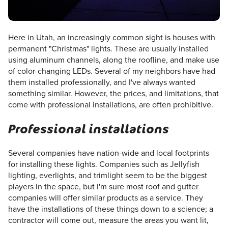
Here in Utah, an increasingly common sight is houses with
permanent "Christmas" lights. These are usually installed
using aluminum channels, along the roofline, and make use
of color-changing LEDs. Several of my neighbors have had
them installed professionally, and I've always wanted
something similar. However, the prices, and limitations, that
come with professional installations, are often prohibitive.
Professional installations
Several companies have nation-wide and local footprints
for installing these lights. Companies such as Jellyfish
lighting, everlights, and trimlight seem to be the biggest
players in the space, but I'm sure most roof and gutter
companies will offer similar products as a service. They
have the installations of these things down to a science; a
contractor will come out, measure the areas you want lit,