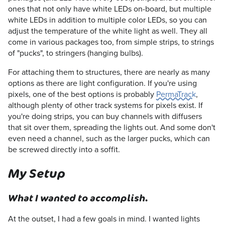
ones that not only have white LEDs on-board, but multiple
white LEDs in addition to multiple color LEDs, so you can
adjust the temperature of the white light as well. They all
come in various packages too, from simple strips, to strings
of "pucks", to stringers (hanging bulbs).
For attaching them to structures, there are nearly as many
options as there are light configuration. If you're using
pixels, one of the best options is probably
PermaTrack
,
although plenty of other track systems for pixels exist. If
you're doing strips, you can buy channels with diffusers
that sit over them, spreading the lights out. And some don't
even need a channel, such as the larger pucks, which can
be screwed directly into a soffit.
My Setup
What I wanted to accomplish.
At the outset, I had a few goals in mind. I wanted lights