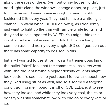
along the eaves of the
front of my house. I didn't
entire
need lights along the windows, garage doors, or pillars, just
trim. Same as if I were brave enough to hang up old-
fashioned C9s every year. They had to have a white light
channel, in warm white (3000k or lower), as I frequently
just want to light up the trim with simple white lights, and
they had to be supported by WLED. You might think this
constrained me, but in reality, it didn't. This is a fairly
common ask, and nearly every single LED configuration out
there has some capacity to be used in this.
Initially I wanted to use strips. I wasn't a tremendous fan of
the bullet "pixel" look that the commercial installers went
with, and thought having a higher density of lights might
look better. I'd seen some youtubers I follow talk about how
they liked using strips as well, and so it seemed a forgone
conclusion for me. I bought a roll of COB LEDs, just to see
how they looked, and while they look very cool, the color
density was still somewhat low, with one color every 7cm or
so.