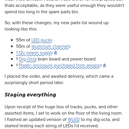
thats acceptable, as they were useful enough they wouldn't
spend too long in the spare parts bin.
So, with these changes, my new parts list wound up
looking like this:
55m of
LED pucks
55m of
aluminum channels
1 12v power supply
1
Dig-Octa
brain board and power board
1
Plastic enclosure purchased from amazon
I placed the order, and awaited delivery, which came a
surprisingly short period later.
Staging everything
Upon receipt of the huge box of tracks, pucks, and other
assorted items, I set to work on the floor of the living room.
I flashed an updated version of
WLED
to my dig-octa, and
started testing each string of LEDs I'd received.