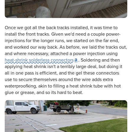
Once we got all the back tracks installed, it was time to
install the front tracks. Given we'd need a couple power-
injections for the longer runs, we started on the far end,
and worked our way back. As before, we laid the tracks out,
and where necessary, attached a power injection using
heat-shrink solderless connectors
. Soldering and then
applying heat shrink isn't a terribly large deal, but doing it
all in one pass is efficient, and the gel these connectors
use to secure themselves around the wire adds extra
waterproofking, akin to filling a heat shrink tube with hot
glue or grease, and so its hard to beat.