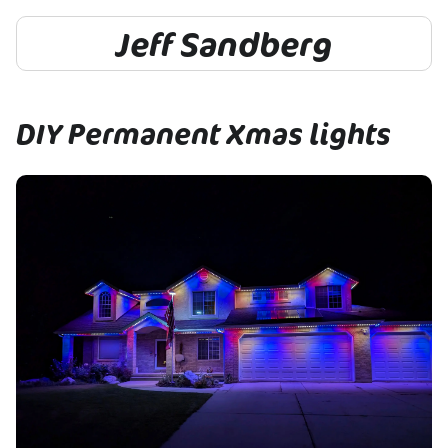
Jeff Sandberg
DIY Permanent Xmas lights