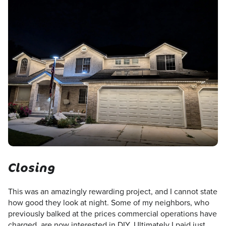
Closing
This was an amazingly rewarding project, and I cannot state
how good they look at night. Some of my neighbors, who
previously balked at the prices commercial operations have
charged, are now interested in DIY. Ultimately I paid just