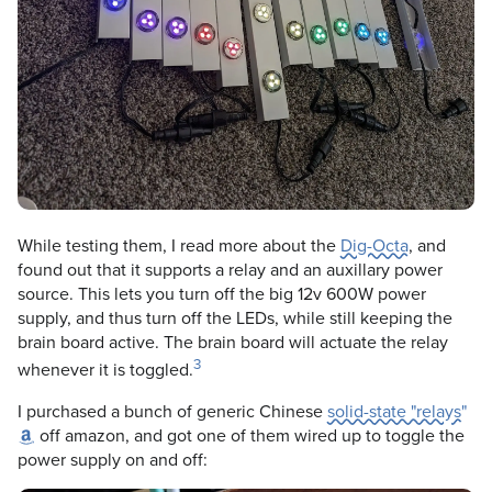
While testing them, I read more about the
Dig-Octa
, and
found out that it supports a relay and an auxillary power
source. This lets you turn off the big 12v 600W power
supply, and thus turn off the LEDs, while still keeping the
brain board active. The brain board will actuate the relay
3
whenever it is toggled.
I purchased a bunch of generic Chinese
solid-state "relays"
off amazon, and got one of them wired up to toggle the
power supply on and off: