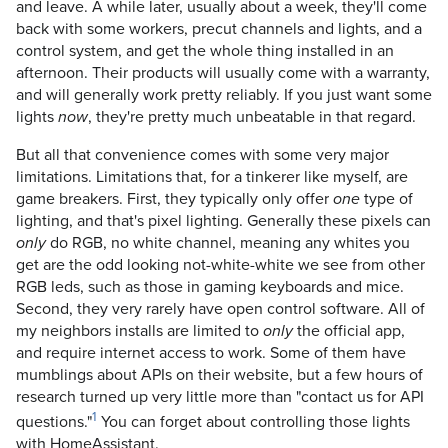
and leave. A while later, usually about a week, they'll come
back with some workers, precut channels and lights, and a
control system, and get the whole thing installed in an
afternoon. Their products will usually come with a warranty,
and will generally work pretty reliably. If you just want some
lights
, they're pretty much unbeatable in that regard.
now
But all that convenience comes with some very major
limitations. Limitations that, for a tinkerer like myself, are
game breakers. First, they typically only offer
type of
one
lighting, and that's pixel lighting. Generally these pixels can
do RGB, no white channel, meaning any whites you
only
get are the odd looking not-white-white we see from other
RGB leds, such as those in gaming keyboards and mice.
Second, they very rarely have open control software. All of
my neighbors installs are limited to
the official app,
only
and require internet access to work. Some of them have
mumblings about APIs on their website, but a few hours of
research turned up very little more than "contact us for API
1
questions."
You can forget about controlling those lights
with HomeAssistant.