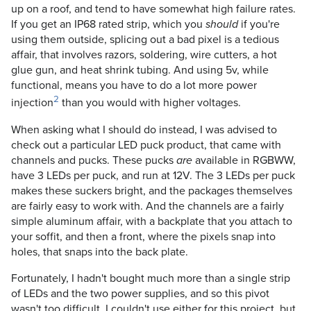
up on a roof, and tend to have somewhat high failure rates.
If you get an IP68 rated strip, which you
if you're
should
using them outside, splicing out a bad pixel is a tedious
affair, that involves razors, soldering, wire cutters, a hot
glue gun, and heat shrink tubing. And using 5v, while
functional, means you have to do a lot more power
2
injection
than you would with higher voltages.
When asking what I should do instead, I was advised to
check out a particular LED puck product, that came with
channels and pucks. These pucks
available in RGBWW,
are
have 3 LEDs per puck, and run at 12V. The 3 LEDs per puck
makes these suckers bright, and the packages themselves
are fairly easy to work with. And the channels are a fairly
simple aluminum affair, with a backplate that you attach to
your soffit, and then a front, where the pixels snap into
holes, that snaps into the back plate.
Fortunately, I hadn't bought much more than a single strip
of LEDs and the two power supplies, and so this pivot
wasn't too difficult. I couldn't use either for this project, but