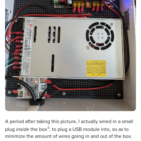
A period after taking this picture, I actually wired in a small
4
plug
the box
, to plug a USB module into, so as to
inside
minimize the amount of wires going in and out of the box.