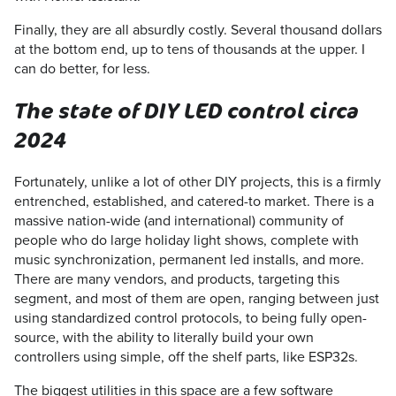
Finally, they are all absurdly costly. Several thousand dollars
at the bottom end, up to tens of thousands at the upper. I
can do better, for less.
The state of DIY LED control circa
2024
Fortunately, unlike a lot of other DIY projects, this is a firmly
entrenched, established, and catered-to market. There is a
massive nation-wide (and international) community of
people who do large holiday light shows, complete with
music synchronization, permanent led installs, and more.
There are many vendors, and products, targeting this
segment, and most of them are open, ranging between just
using standardized control protocols, to being fully open-
source, with the ability to literally build your own
controllers using simple, off the shelf parts, like ESP32s.
The biggest utilities in this space are a few software