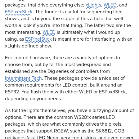
packages, that drive everything else;
xLights
,
WLED
, and
ESPixexStick
. The former is useful for sequencing light
shows, and is beyond the scope of this article, but well
worth a look if you're into that thing. The latter two are the
most interesting.
WLED
is ultimately what I wound up
using, as
ESPixelStick
is meant more for interfacing with an
xLights defined show.
For control hardware, there are a variety of options to
choose from, but by far the most widespread and
established are the Dig series of controllers from
Intermittent Tech
. These packages provide a nice set of
common requirements for LED control, built around an
ESP32. You flash them with either WLED or ESPixelStick,
depending on your needs.
As for the lights themselves, you have a dizzying amount of
options. There are the common WS281x series LED
packages, which are what commonly drives the pixels,
packages that support RGBW, such as the SK6812, COB
packages (aka LED Neon, very cool), strips, and even newer