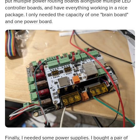
put multiple power routing boards alongside multiple LED
controller boards, and have everything working in a nice
package. I only needed the capacity of one "brain board"
and one power board.
Finally, I needed some power supplies. I bought a pair of