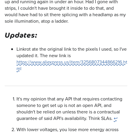
up and running again in under an hour. Had I gone with
strips, I couldn't have brought it inside to do that, and
would have had to sit there splicing with a headlamp as my
sole illumination, atop a ladder.
Updates:
Linkrot ate the original link to the pixels I used, so I've
updated it. The new link is
https://www.aliexpress.us/item/3256807344866216.ht
ml
It's my opinion that any API that requires contacting
someone to get set up is not an open API, and
shouldn't be relied on unless there is a contractual
guarantee of said API's availability. Think SLAs.
↩
With lower voltages, you lose more energy across