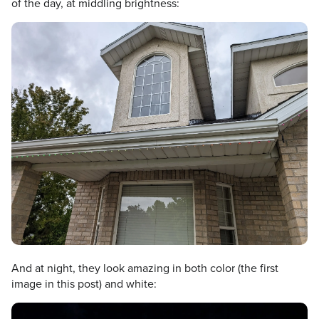
of the day, at middling brightness:
And at night, they look amazing in both color (the first
image in this post) and white: