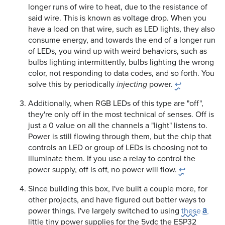
longer runs of wire to heat, due to the resistance of
said wire. This is known as voltage drop. When you
have a load on that wire, such as LED lights, they also
consume energy, and towards the end of a longer run
of LEDs, you wind up with weird behaviors, such as
bulbs lighting intermittently, bulbs lighting the wrong
color, not responding to data codes, and so forth. You
solve this by periodically
power.
↩
injecting
Additionally, when RGB LEDs of this type are "off",
they're only off in the most technical of senses. Off is
just a 0 value on all the channels a "light" listens to.
Power is still flowing through them, but the chip that
controls an LED or group of LEDs is choosing not to
illuminate them. If you use a relay to control the
power supply, off is off, no power will flow.
↩
Since building this box, I've built a couple more, for
other projects, and have figured out better ways to
power things. I've largely switched to using
these
little tiny power supplies for the 5vdc the ESP32