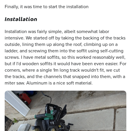
Finally, it was time to start the installation
Installation
Installation was fairly simple, albeit somewhat labor
intensive. We started off by taking the backing of the tracks
outside, lining them up along the roof, climbing up on a
ladder, and screwing them into the soffit using self-cutting
screws. I have metal soffits, so this worked reasonably well,
but if I'd wooden soffits it would have been even easier. For
corners, where a single 1m long track wouldn't fit, we cut
the tracks, and the channels that snapped into them, with a
miter saw. Aluminum is a nice soft material.