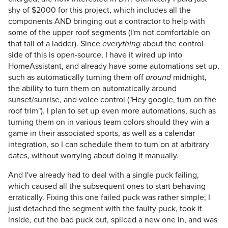
shy of $2000 for this project, which includes all the
components AND bringing out a contractor to help with
some of the upper roof segments (I'm not comfortable on
that tall of a ladder). Since
about the control
everything
side of this is open-source, I have it wired up into
HomeAssistant, and already have some automations set up,
such as automatically turning them off
midnight,
around
the ability to turn them on automatically around
sunset/sunrise, and voice control ("Hey google, turn on the
roof trim"). I plan to set up even more automations, such as
turning them on in various team colors should they win a
game in their associated sports, as well as a calendar
integration, so I can schedule them to turn on at arbitrary
dates, without worrying about doing it manually.
And I've already had to deal with a single puck failing,
which caused all the subsequent ones to start behaving
erratically. Fixing this one failed puck was rather simple; I
just detached the segment with the faulty puck, took it
inside, cut the bad puck out, spliced a new one in, and was