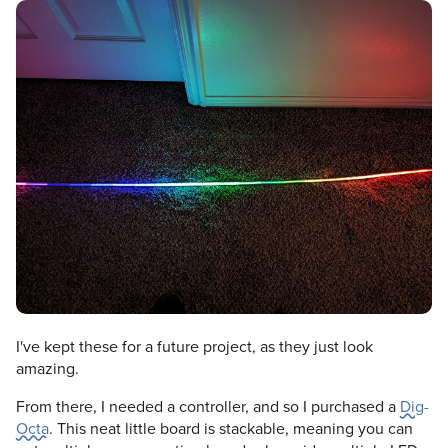
I've kept these for a future project, as they just look
amazing.
From there, I needed a controller, and so I purchased a
Dig-
Octa
. This neat little board is stackable, meaning you can