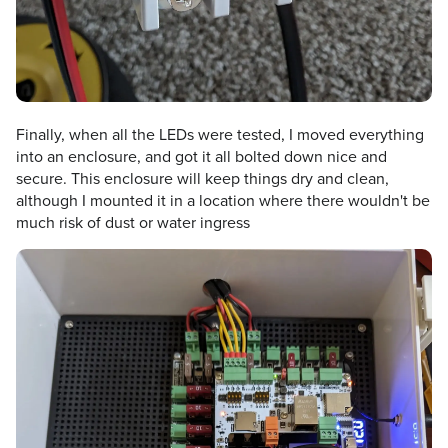
Finally, when all the LEDs were tested, I moved everything
into an enclosure, and got it all bolted down nice and
secure. This enclosure will keep things dry and clean,
although I mounted it in a location where there wouldn't be
much risk of dust or water ingress