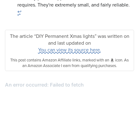
requires. They're extremely small, and fairly reliable.
↩
The article “DIY Permanent Xmas lights” was written on
and last updated on
You can view its source here.
This post contains Amazon Affiliate links, marked with an
icon. As
an Amazon Associate I earn from qualifying purchases.