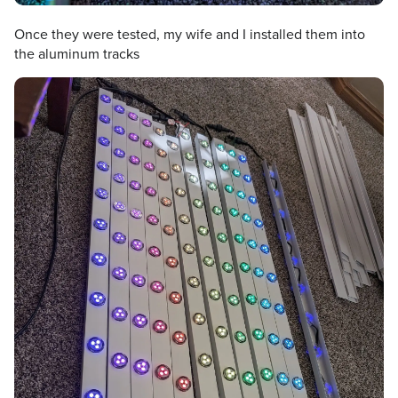
Once they were tested, my wife and I installed them into
the aluminum tracks