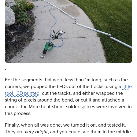
.
For the segments that were less than 1m long, such as the
corners, we popped the LEDs out of the tracks, using a
little
tool I 3D printed
, cut the tracks, and either wrapped the
string of pixels around the bend, or cut it and attached a
connector. More heat-shrink solder splices were involved in
this process.
Finally, when all was done, we turned it on, and tested it.
They are
, and you could see them in the middle
very bright