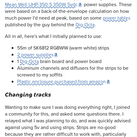
Mean Well UHP-350-5 350W 5vdc
power supplies. These
were based on a back-of-the-envelope calculation on how
much power I'd need at peak, based on some
power tables
published by the guy behind the
Dig-Octa
.
All in all, here's what I initially planned to use:
55m of SK6812 RGBWW (warm white) strips
2 power supplies
1
Dig-Octa
brain board and power board
Aluminum channels and diffusers for the strips to be
screwed to my soffits
Plastic enclosure purchased from amazon
Changing tracks
Wanting to make sure I was doing everything right, I joined
a community for this, and asked some questions there. I
relayed what I was planning to do, and was quickly advised
against using 5v and using strips. Strips are no-good
because they are rather difficult to work with, particularly