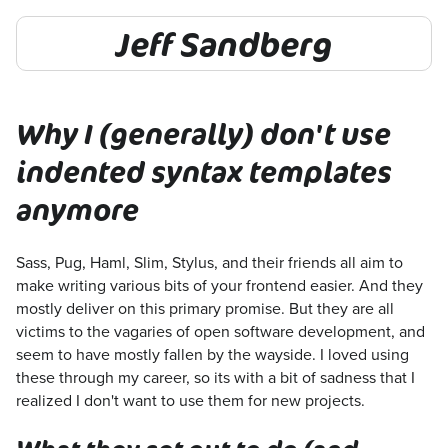
Jeff Sandberg
Why I (generally) don't use
indented syntax templates
anymore
Sass, Pug, Haml, Slim, Stylus, and their friends all aim to
make writing various bits of your frontend easier. And they
mostly deliver on this primary promise. But they are all
victims to the vagaries of open software development, and
seem to have mostly fallen by the wayside. I loved using
these through my career, so its with a bit of sadness that I
realized I don't want to use them for new projects.