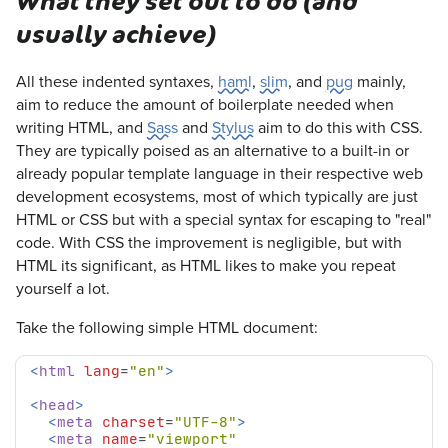
What they set out to do (and
usually achieve)
All these indented syntaxes,
haml
,
slim
, and
pug
mainly,
aim to reduce the amount of boilerplate needed when
writing HTML, and
Sass
and
Stylus
aim to do this with CSS.
They are typically poised as an alternative to a built-in or
already popular template language in their respective web
development ecosystems, most of which typically are just
HTML or CSS but with a special syntax for escaping to "real"
code. With CSS the improvement is negligible, but with
HTML its significant, as HTML likes to make you repeat
yourself a lot.
Take the following simple HTML document:
<
html
lang
=
"en"
>
<
head
>
<
meta
charset
=
"UTF-8"
>
<
meta
name
=
"viewport"