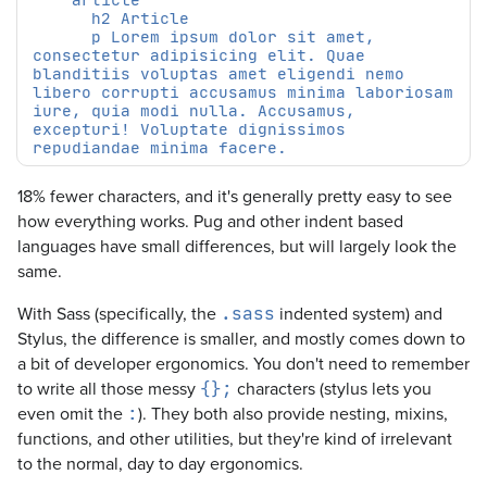
      p Lorem ipsum dolor sit amet, 
consectetur adipisicing elit. Quae 
blanditiis voluptas amet eligendi nemo 
libero corrupti accusamus minima laboriosam 
iure, quia modi nulla. Accusamus, 
excepturi! Voluptate dignissimos 
18% fewer characters, and it's generally pretty easy to see
how everything works. Pug and other indent based
languages have small differences, but will largely look the
same.
With Sass (specifically, the
indented system) and
.sass
Stylus, the difference is smaller, and mostly comes down to
a bit of developer ergonomics. You don't need to remember
to write all those messy
characters (stylus lets you
{};
even omit the
). They both also provide nesting, mixins,
:
functions, and other utilities, but they're kind of irrelevant
to the normal, day to day ergonomics.