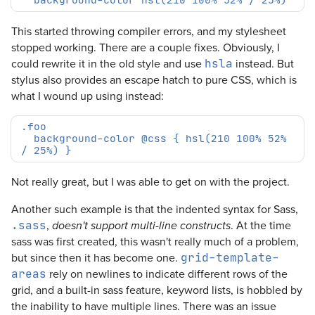
This started throwing compiler errors, and my stylesheet
stopped working. There are a couple fixes. Obviously, I
could rewrite it in the old style and use
instead. But
hsla
stylus also provides an escape hatch to pure CSS, which is
what I wound up using instead:
  background-color @css { hsl(210 100% 52% 
Not really great, but I was able to get on with the project.
Another such example is that the indented syntax for Sass,
,
. At the time
.sass
doesn't support multi-line constructs
sass was first created, this wasn't really much of a problem,
but since then it has become one.
grid-template-
rely on newlines to indicate different rows of the
areas
grid, and a built-in sass feature, keyword lists, is hobbled by
the inability to have multiple lines. There was an issue