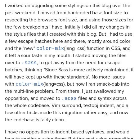
I worked on upgrading some stylings on this blog over the
past weekend. I moved from hardcoded base font size to
respecting the browsers font size, and using those sizes for
the few breakpoints I have. Initially I did all my changes in
the stylus files that I created with this blog. But I had to use
a few escape hatches here and there, mostly around color
and the "new"
{lang=css} function in CSS, and
color-mix
it left a sour taste in my mouth. I started moving the files
over to
, to get away from the need for escape
.sass
hatches, thinking "Since Sass is more actively maintained, it
will have kept up with these standards". No more issues
with
{lang=css}, but now I ran smack-dab into
color-mix
the multi-line problem. From there, I just swallowed my
opposition, and moved to
files and syntax across
.scss
the whole codebase. Vim-surround, textobj-indent, and a
few other tricks made this migration rather easy, and now
the codebase is fairly clean.
I have no opposition to indent based syntaxes, and would
love to continue using them. But the cost-value proposition