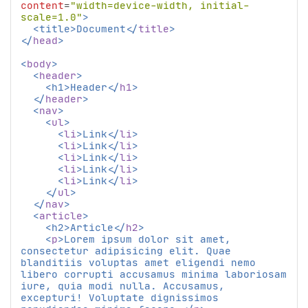
content
=
"width=device-width, initial-
scale=1.0"
>
<
title
>
Document
</
title
>
</
head
>
<
body
>
<
header
>
<
h1
>
Header
</
h1
>
</
header
>
<
nav
>
<
ul
>
<
li
>
Link
</
li
>
<
li
>
Link
</
li
>
<
li
>
Link
</
li
>
<
li
>
Link
</
li
>
<
li
>
Link
</
li
>
</
ul
>
</
nav
>
<
article
>
<
h2
>
Article
</
h2
>
<
p
>
Lorem ipsum dolor sit amet, 
consectetur adipisicing elit. Quae 
blanditiis voluptas amet eligendi nemo 
libero corrupti accusamus minima laboriosam 
iure, quia modi nulla. Accusamus, 
excepturi! Voluptate dignissimos 