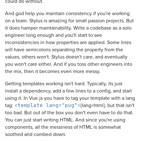
could do without.
And god help you maintain consistency if you're working
on a team. Stylus is amazing for small passion projects. But
it does hamper maintainability. Write a codebase as a solo
engineer long enough and you'll start to see
inconsistencies in how properties are applied. Some lines
will have semicolons separating the property from the
values, others won't. Stylus doesn't care, and eventually
you won't care either. And if you toss other engineers into
the mix, then it becomes even more messy.
Getting templates working isn't hard. Typically, its just
install a dependency, add a few lines to a config, and start
using it. In Vue.js you have to tag your template with a lang
tag:
{lang=html}, but that isn't
<template lang="pug">
too bad. But out of the box you don't even have to do that.
You can just start writing HTML. And since you're using
components, all the messiness of HTML is somewhat
soothed and combed down.