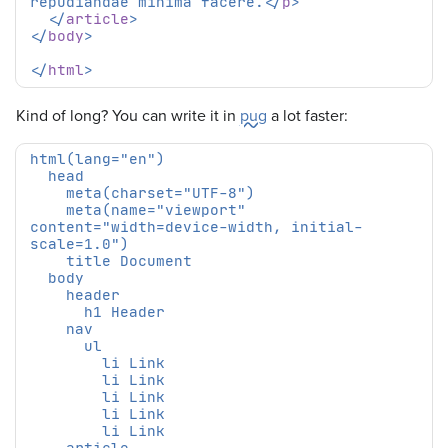
repudiandae minima facere.
</
p
>
</
article
>
</
body
>
</
html
>
Kind of long? You can write it in
pug
a lot faster:
    meta(name="viewport" 
content="width=device-width, initial-