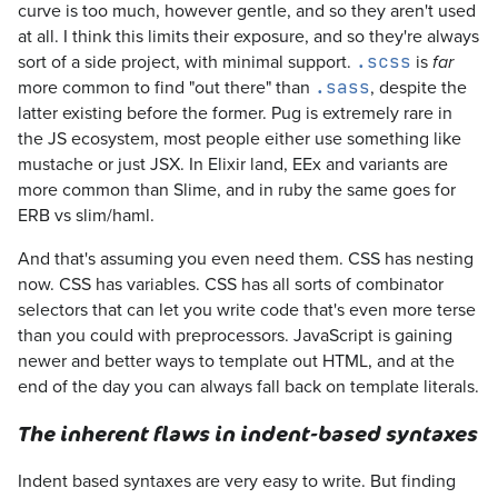
curve is too much, however gentle, and so they aren't used
at all. I think this limits their exposure, and so they're always
sort of a side project, with minimal support.
is
.scss
far
more common to find "out there" than
, despite the
.sass
latter existing before the former. Pug is extremely rare in
the JS ecosystem, most people either use something like
mustache or just JSX. In Elixir land, EEx and variants are
more common than Slime, and in ruby the same goes for
ERB vs slim/haml.
And that's assuming you even need them. CSS has nesting
now. CSS has variables. CSS has all sorts of combinator
selectors that can let you write code that's even more terse
than you could with preprocessors. JavaScript is gaining
newer and better ways to template out HTML, and at the
end of the day you can always fall back on template literals.
The inherent flaws in indent-based syntaxes
Indent based syntaxes are very easy to write. But finding