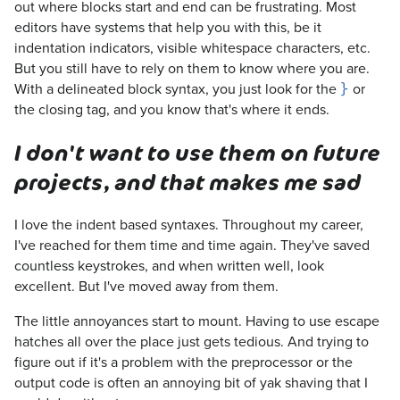
out where blocks start and end can be frustrating. Most
editors have systems that help you with this, be it
indentation indicators, visible whitespace characters, etc.
But you still have to rely on them to know where you are.
With a delineated block syntax, you just look for the
or
}
the closing tag, and you know that's where it ends.
I don't want to use them on future
projects, and that makes me sad
I love the indent based syntaxes. Throughout my career,
I've reached for them time and time again. They've saved
countless keystrokes, and when written well, look
excellent. But I've moved away from them.
The little annoyances start to mount. Having to use escape
hatches all over the place just gets tedious. And trying to
figure out if it's a problem with the preprocessor or the
output code is often an annoying bit of yak shaving that I