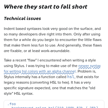
Where they start to fall short
Technical issues
Indent based syntaxes look very good on the surface, and
so many developers dive right into them. Only after using
them for a while do you begin to encounter the little flaws
that make them less fun to use. And generally, these flaws
fixable, or at least work-aroundable.
are
Take a recent "flaw" I encountered when writing a style
using Stylus. I was trying to make use of the
newer syntax
for writing hsl colors with an alpha channel
. Problem is,
Stylus internally has a function called
, that exists for
hsl
legacy reasons (converting HSL to hex). It has a very
specific signature expected, one that matches the "old
style" HSL syntax.