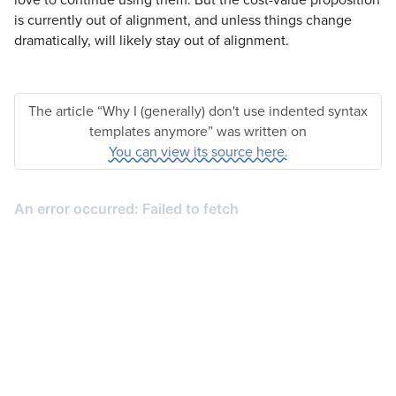
is currently out of alignment, and unless things change
dramatically, will likely stay out of alignment.
The article “Why I (generally) don't use indented syntax
templates anymore” was written on
You can view its source here.