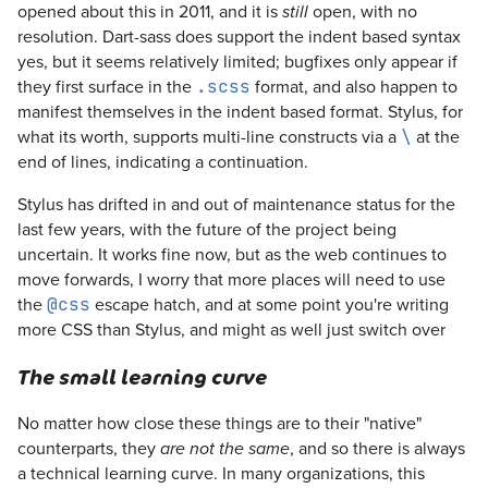
opened about this in 2011, and it is
open, with no
still
resolution. Dart-sass does support the indent based syntax
yes, but it seems relatively limited; bugfixes only appear if
they first surface in the
format, and also happen to
.scss
manifest themselves in the indent based format. Stylus, for
what its worth, supports multi-line constructs via a
at the
\
end of lines, indicating a continuation.
Stylus has drifted in and out of maintenance status for the
last few years, with the future of the project being
uncertain. It works fine now, but as the web continues to
move forwards, I worry that more places will need to use
the
escape hatch, and at some point you're writing
@css
more CSS than Stylus, and might as well just switch over
The small learning curve
No matter how close these things are to their "native"
counterparts, they
, and so there is always
are not the same
a technical learning curve. In many organizations, this