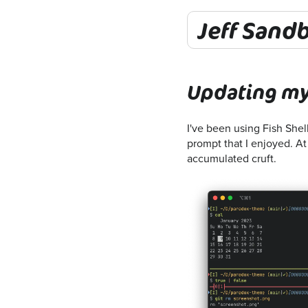
Jeff Sand
Updating my
I've been using Fish Shel
prompt that I enjoyed. At 
accumulated cruft.