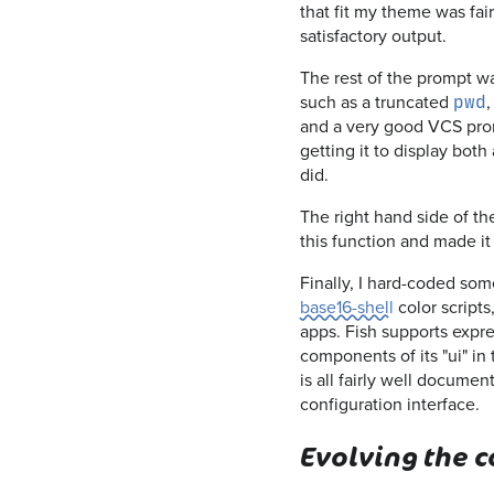
that fit my theme was fa
satisfactory output.
The rest of the prompt was
such as a truncated
,
pwd
and a very good VCS prom
getting it to display both 
did.
The right hand side of the
this function and made it 
Finally, I hard-coded som
base16-shell
color scripts
apps. Fish supports expres
components of its "ui" in
is all fairly well documen
configuration interface.
Evolving the 