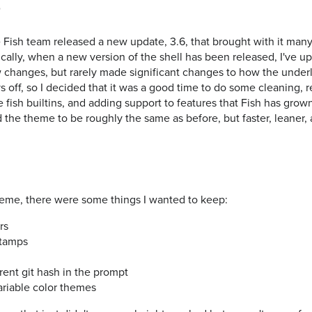
g
 Fish team released a new update, 3.6, that brought with it man
ically, when a new version of the shell has been released, I've
hanges, but rarely made significant changes to how the underl
ys off, so I decided that it was a good time to do some cleaning, 
 fish builtins, and adding support to features that Fish has gro
ted the theme to be roughly the same as before, but faster, leaner
heme, there were some things I wanted to keep:
rs
stamps
rrent git hash in the prompt
variable color themes