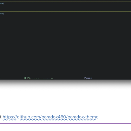
at
https://github.com/paradox460/paradox-theme