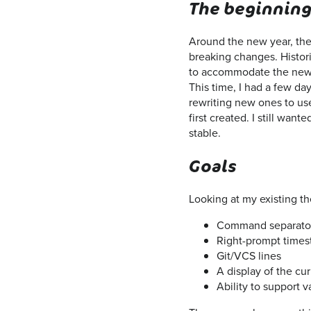
The beginnin
Around the new year, the
breaking changes. Histor
to accommodate the new c
This time, I had a few da
rewriting new ones to use
first created. I still wan
stable.
Goals
Looking at my existing t
Command separato
Right-prompt time
Git/VCS lines
A display of the cu
Ability to support 