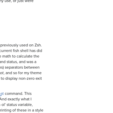
ny use, or just were
d previously used on Zsh.
current fish shell has did
math to calculate the
and status, and was a
ens) separators between
, and so for my theme
lot
, to display non-zero exit
eat
command. This
And exactly what I
ol' status variable,
rinting of these in a style