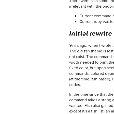
There were also some thin
irrelevant with the ongoi
Current command e
Current ruby versio
Initial rewrite
Years ago, when I wrote t
The old zsh theme is lost t
not exist. The command s
width needed to print the
fixed color, but upon se
commands, colored depend
(at the time, zsh based), 
codes.
In the time since that th
command takes a string a
wanted. Fish also gained a
except it's a fish list (a