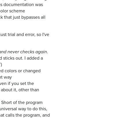
, as documentation was
 color scheme
k that just bypasses all
st trial and error, so I've
.
and never checks again
d sticks out. I added a
)
ded colors or changed
ent way
even if you set the
about it, other than
. Short of the program
universal way to do this,
that calls the program, and