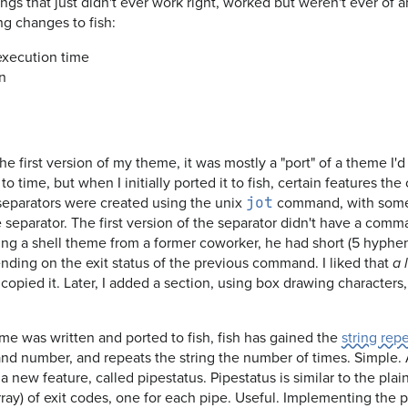
gs that just didn't ever work right, worked but weren't ever of a
ng changes to fish:
xecution time
n
he first version of my theme, it was mostly a "port" of a theme I'
o time, but when I initially ported it to fish, certain features the 
eparators were created using the unix
command, with some 
jot
 separator. The first version of the separator didn't have a comm
eing a shell theme from a former coworker, he had short (5 hyph
ing on the exit status of the previous command. I liked that
a 
I copied it. Later, I added a section, using box drawing characters
eme was written and ported to fish, fish has gained the
string rep
nd number, and repeats the string the number of times. Simple. 
 new feature, called pipestatus. Pipestatus is similar to the plain 
n array) of exit codes, one for each pipe. Useful. Implementing the p