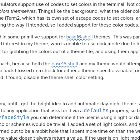
ators support use of codes to set colors in the terminal. Not co
. Things like the background, what the older col
olors themselves
 use iTerm2, which has its own set of escape codes to set colors,
ing the way I intended, so I added support for these color codes.
d in some primitive support for
base16-shell
themes. This was part
d interest in my theme, who is unable to use dark mode due to h
t for grabbing the colors out of a theme file, and using them appro
roach, because both the
base16-shell
and my theme would attempt 
s a hack I tossed in a check for either a theme-specific variable, o
d if found, disable the theme shell color setting.
ory, until I got the bright idea to add automatic day-night theme
o any application that asks for it via a
property, so 
defaults
you can determine if the user is using a light or d
rfaceStyle
color schemes would be trivial, I added a set of light colors, and
ned out to be a rabbit hole that I spent more time on than the wr
 the value doesn't always return a value. If the user is on light m