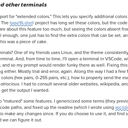
d other terminals
t for "extended colors." This lets you specify additional colors 
. The
base16-shell
project has long set these colors, but the cod
t care about this feature too much, but seeing the colors absent f
vial enough, one just has to find the extra colors that can be set, a
this was a piece of cake.
inals? One of my friends uses Linux, and the theme consistently 
erminal. And, from time to time, I'll open a terminal in VSCode, 
, and so my prompt would render funky there as well. Fixing this 
ing either. Mostly trial and error, again. Along the way I had a few 
olors (hex pairs, 0-255 pairs, etc.), how to properly send the es
s
. I had to consult several older websites, wikipedia, an
atrocious
 get the output I wanted.
also "matured" some features. I genericized some terms (they prev
code paths, and fixed up the readme (which I wrote using
asciid
d to make any changes since. If you do choose to use it, and find
 we can figure it out.