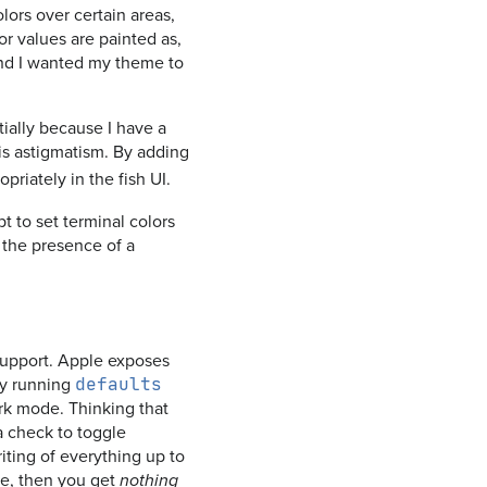
lors over certain areas,
or values are painted as,
 and I wanted my theme to
ially because I have a
is astigmatism. By adding
priately in the fish UI.
to set terminal colors
r the presence of a
 support. Apple exposes
by running
defaults
ark mode. Thinking that
 a check to toggle
iting of everything up to
ode, then you get
nothing