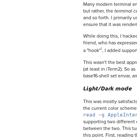
Many modern terminal emul
but rather, the
terminal c
and so forth. I primarily
ensure that it was render
While doing this, I hacke
friend, who has expresse
1
a "hook"
, I added suppor
This wasn't the best app
(at least in iTerm2). So a
base16-shell set envar, an
Light/Dark mode
This was mostly satisfact
the current color scheme t
read -g AppleInte
supporting two different 
between the two. This tur
this point. First, reading