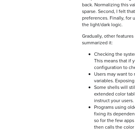
back. Normalizing this va
sparse. Second, I felt th
preferences. Finally, for 
the light/dark logic.
Gradually, other features g
summarized it:
Checking the syste
This means that if y
configuration to c
Users may want to m
variables. Exposing 
Some shells will sti
extended color tabl
instruct your users.
Programs using olde
fixing its dependenc
so for the few apps 
then calls the col