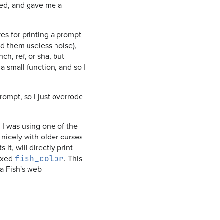
d, and gave me a
ves for printing a prompt,
ind them useless noise),
h, ref, or sha, but
n a small function, and so I
prompt, so I just overrode
 I was using one of the
 nicely with older curses
it, will directly print
fixed
. This
fish_color
ia Fish's web