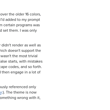
over the older 16 colors,
e I'd added to my prompt
rom certain programs was
nd set them. I was only
didn't render as well as
which doesn't support the
wasn't the most trivial
false starts, with mistakes
cape codes, and so forth.
d then engage in a lot of
iously referenced only
oc
). The theme is now
 something wrong with it,