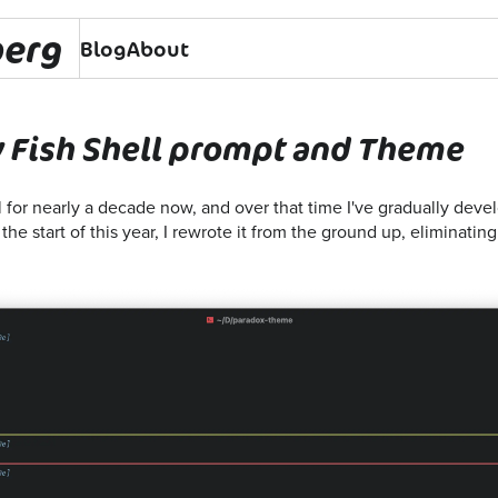
berg
Blog
About
 Fish Shell prompt and Theme
l for nearly a decade now, and over that time I've gradually dev
the start of this year, I rewrote it from the ground up, eliminatin