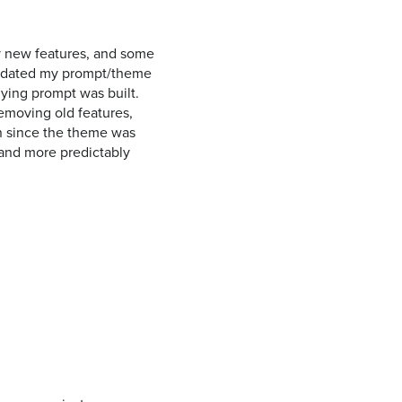
y new features, and some
 updated my prompt/theme
ying prompt was built.
removing old features,
wn since the theme was
, and more predictably