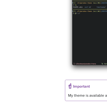
Important
My theme is available 