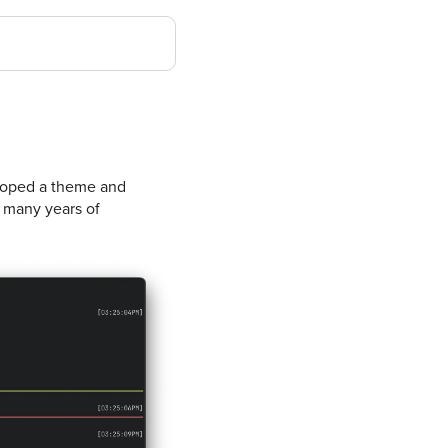
eloped a theme and
g many years of