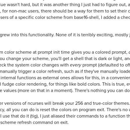
lue wasn't hard, but it was another thing I just had to figure out
at, for non-mac users, there should be a way for them to set their
users of a specific color scheme from base16-shell, I added a chec
rew into this functionality. None of it is terribly exciting, mostly ju
m color scheme at prompt init time gives you a colored prompt,
ou change your scheme, you'll get a shell that is dark or light, an
heck the system color changes with
prompt (defaulted to off
every
anually trigger a color refresh, such as if they've manually loa
internal functions as external ones allows for this, in a conveni
ll fudge color rendering, for things like bold colors. This is true, 
e values (more on that in a moment). There's nothing you can do 
r versions of ncurses will break your 256 and true-color themes
y, all you can do is reset the colors on program exit. There's no 
I use that do it (tig), I just aliased their commands to a function 
or scheme refresh command on exit.