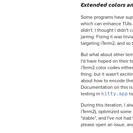
Extended colors an
Some programs have suppor
which can enhance TUIs
. I thought I didn'
didn't
jarring. Fixing it was tri
targeting iTerm2, and so 
But what about other term
I'd have hoped on their t
iTerm2 color codes either
thing, but it wasn't excit
about how to encode the c
Documentation on this i
testing in
to
kitty.app
During this iteration, I 
iTerm2), optimized some 
"stable", and I've not ha
please open an issue, and