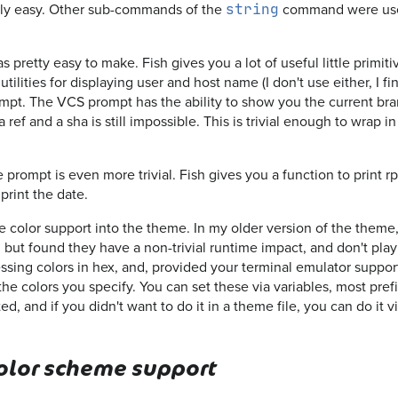
irly easy. Other sub-commands of the
command were use
string
 pretty easy to make. Fish gives you a lot of useful little primiti
 utilities for displaying user and host name (I don't use either, I f
pt. The VCS prompt has the ability to show you the current branc
a ref and a sha is still impossible. This is trivial enough to wrap i
 prompt is even more trivial. Fish gives you a function to print r
print the date.
e color support into the theme. In my older version of the theme,
, but found they have a non-trivial runtime impact, and don't play
sing colors in hex, and, provided your terminal emulator supports 
 the colors you specify. You can set these via variables, most pre
ted, and if you didn't want to do it in a theme file, you can do it v
color scheme support